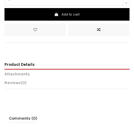
Add to cart
Product Details
Attachments
Reviews
(0)
Comments (0)