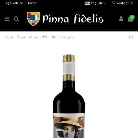
Legal advise
Home
English
Wishlist (
0
)
0
Home
Shop
Wines
DTL
De tiros largos