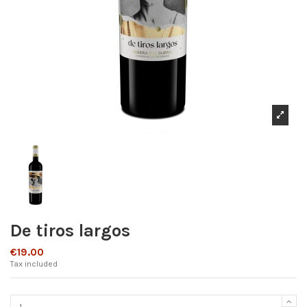
De tiros largos
€19.00
Tax included