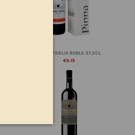
AGNUM
PINNA FIDELIS ROBLE 37,5CL
€5.15