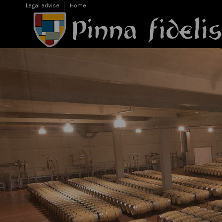
Legal advise
Home