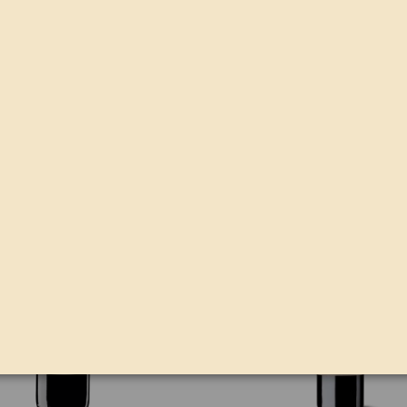
PINNA FIDELIS ROBLE
PINNA FIDELIS ROBLE M
€8.43
€16.74