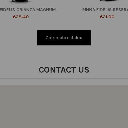
 FIDELIS CRIANZA MAGNUM
PINNA FIDELIS RESER
€28.40
€21.00
Complete catalog
CONTACT US