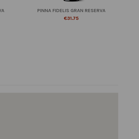
VA
PINNA FIDELIS GRAN RESERVA
€31.75