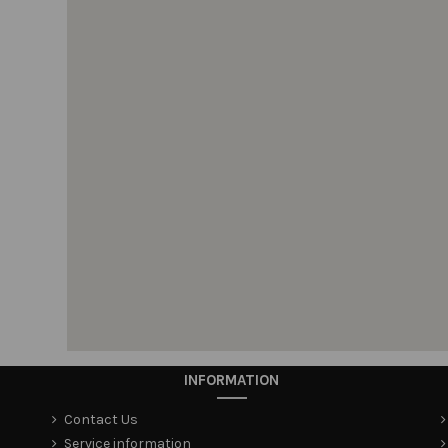
INFORMATION
Contact Us
Service information