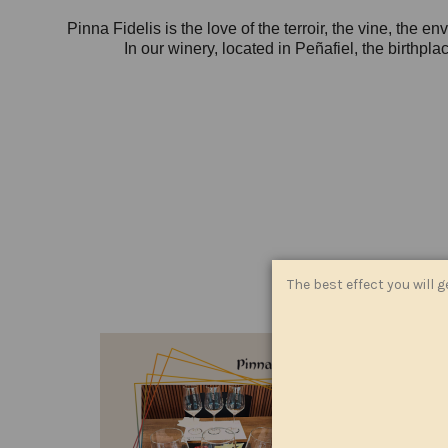
Pinna Fidelis is the love of the terroir, the vine, the 
In our winery, located in Peñafiel, the birthpl
The best effect you will