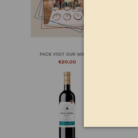
PACK VISIT OUR WINERY
€20.00