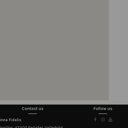
Contact us
Follow us
nna Fidelis
anillos, 47300 Peñafiel, Valladolid