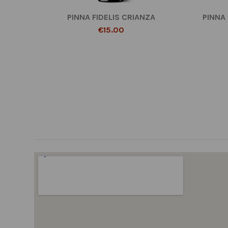
PINNA FIDELIS CRIANZA
PINNA
€15.00