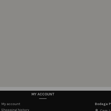
MY ACCOUNT
My account
Bodega Pi
Shopping history
Cam. Ll