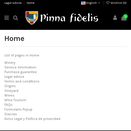
Legal advise
Home
English
Wishlist (
0
)
0
Home
List of pages in Home:
Winery
Service information
Purchase guarantee
Legal advise
Terms and conditions
Origins
Vineyard
Wines
Wine Tourism
FAQs
Formulario Popup
Gracias
Aviso Legal y Política de privacidad.