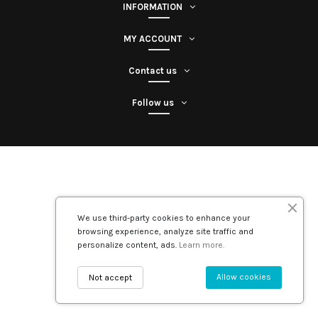
INFORMATION
MY ACCOUNT
Contact us
Follow us
We use third-party cookies to enhance your
browsing experience, analyze site traffic and
personalize content, ads.
Learn more.
Allow cookies
Not accept