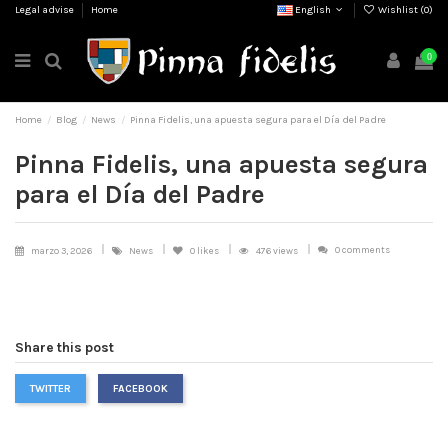
Legal advise
Home
English
Wishlist (
0
)
0
Home
Blog
News
Pinna Fidelis, una apuesta segura para el Día del Padre
Pinna Fidelis, una apuesta segura
para el Día del Padre
0 comments
marzo 3, 2026
News
0
likes
476 views
Share this post
TWITTER
FACEBOOK