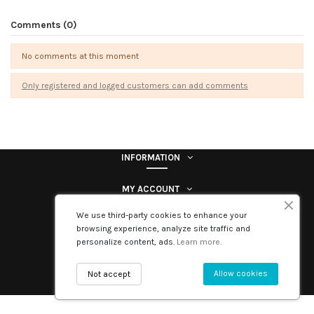
Comments (0)
No comments at this moment
Only registered and logged customers can add comments
INFORMATION
MY ACCOUNT
We use third-party cookies to enhance your
Contact us
browsing experience, analyze site traffic and
personalize content, ads.
Learn more.
Follow us
Allow cookies
Not accept